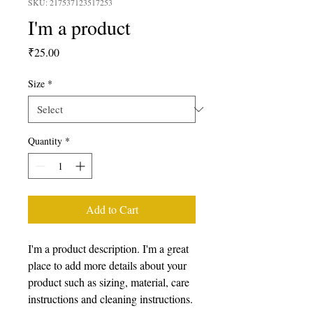
SKU: 217537123517253
I'm a product
Price
₹25.00
Size
*
Quantity
*
Add to Cart
I'm a product description. I'm a great 
place to add more details about your 
product such as sizing, material, care 
instructions and cleaning instructions.