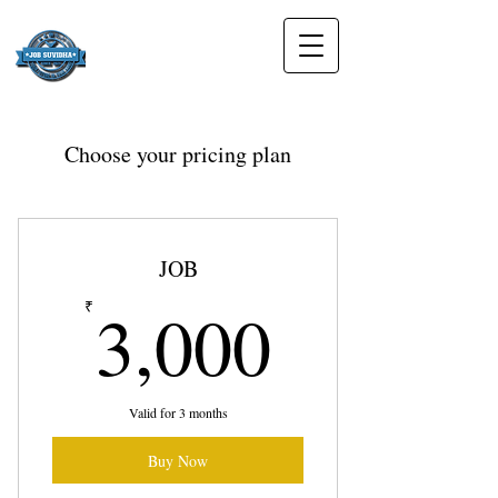
Choose your pricing plan
JOB
3,000₹
3,000
₹
Valid for 3 months
Buy Now