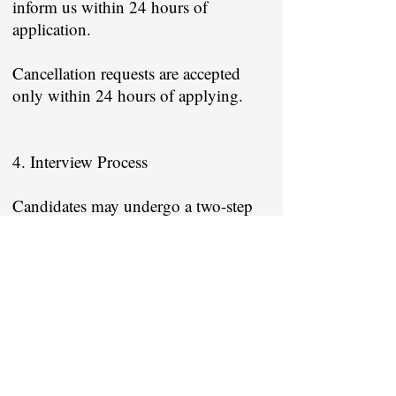
inform us within 24 hours of
application.
Cancellation requests are accepted
only within 24 hours of applying.
4. Interview Process
Candidates may undergo a two-step
interview process:
1. Screening interview by Job
Suvidha
2. Final interview conducted by the
employer company