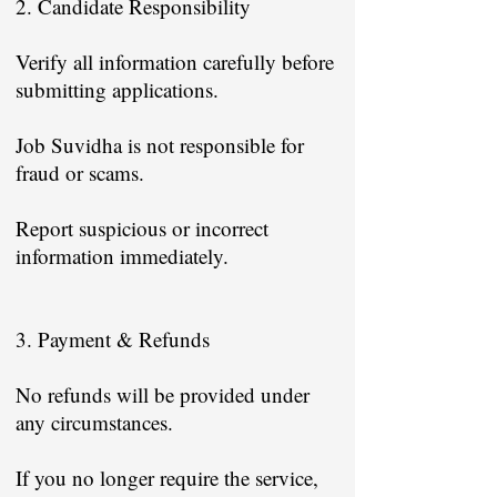
2. Candidate Responsibility
Verify all information carefully before
submitting applications.
Job Suvidha is not responsible for
fraud or scams.
Report suspicious or incorrect
information immediately.
3. Payment & Refunds
No refunds will be provided under
any circumstances.
If you no longer require the service,