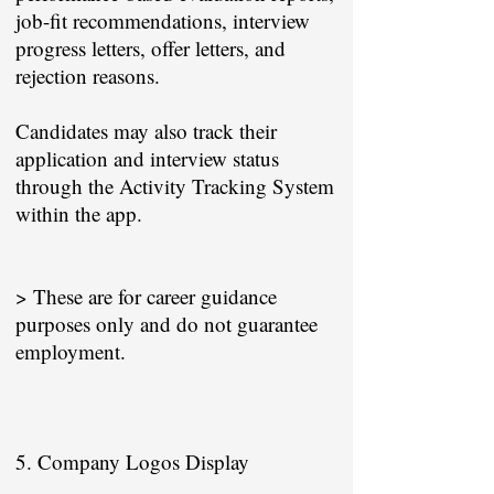
job-fit recommendations, interview
progress letters, offer letters, and
rejection reasons.
Candidates may also track their
application and interview status
through the Activity Tracking System
within the app.
> These are for career guidance
purposes only and do not guarantee
employment.
5. Company Logos Display