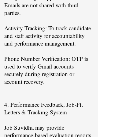
Emails are not shared with third
parties.
Activity Tracking: To track candidate
and staff activity for accountability
and performance management.
Phone Number Verification: OTP is
used to verify Gmail accounts
securely during registration or
account recovery.
4. Performance Feedback, Job-Fit
Letters & Tracking System
Job Suvidha may provide
performance-based evaluation reports,