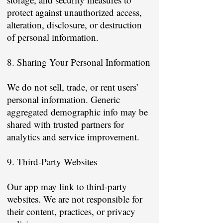
protect against unauthorized access,
alteration, disclosure, or destruction
of personal information.
8. Sharing Your Personal Information
We do not sell, trade, or rent users’
personal information. Generic
aggregated demographic info may be
shared with trusted partners for
analytics and service improvement.
9. Third-Party Websites
Our app may link to third-party
websites. We are not responsible for
their content, practices, or privacy