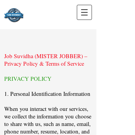
Job Suvidha (MISTER JOBBER) –
Privacy Policy & Terms of Service
PRIVACY POLICY
1. Personal Identification Information
When you interact with our services,
we collect the information you choose
to share with us, such as name, email,
phone number, resume, location, and