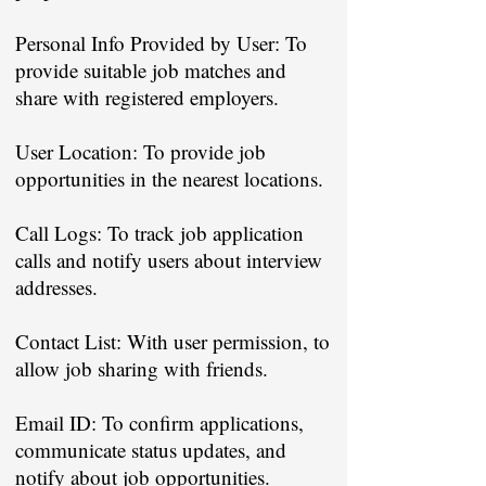
Personal Info Provided by User: To
provide suitable job matches and
share with registered employers.
User Location: To provide job
opportunities in the nearest locations.
Call Logs: To track job application
calls and notify users about interview
addresses.
Contact List: With user permission, to
allow job sharing with friends.
Email ID: To confirm applications,
communicate status updates, and
notify about job opportunities.