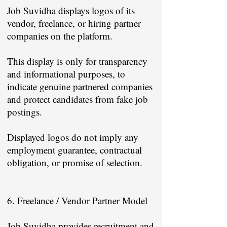
Job Suvidha displays logos of its
vendor, freelance, or hiring partner
companies on the platform.
This display is only for transparency
and informational purposes, to
indicate genuine partnered companies
and protect candidates from fake job
postings.
Displayed logos do not imply any
employment guarantee, contractual
obligation, or promise of selection.
6. Freelance / Vendor Partner Model
Job Suvidha provides recruitment and