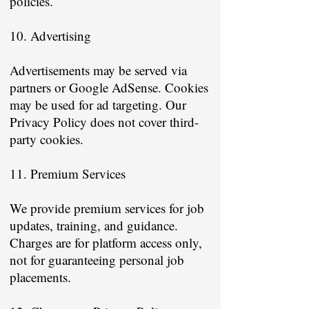
policies.
10. Advertising
Advertisements may be served via
partners or Google AdSense. Cookies
may be used for ad targeting. Our
Privacy Policy does not cover third-
party cookies.
11. Premium Services
We provide premium services for job
updates, training, and guidance.
Charges are for platform access only,
not for guaranteeing personal job
placements.