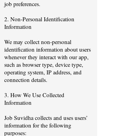
job preferences.
2. Non-Personal Identification
Information
We may collect non-personal
identification information about users
whenever they interact with our app,
such as browser type, device type,
operating system, IP address, and
connection details.
3. How We Use Collected
Information
Job Suvidha collects and uses users’
information for the following
purposes: