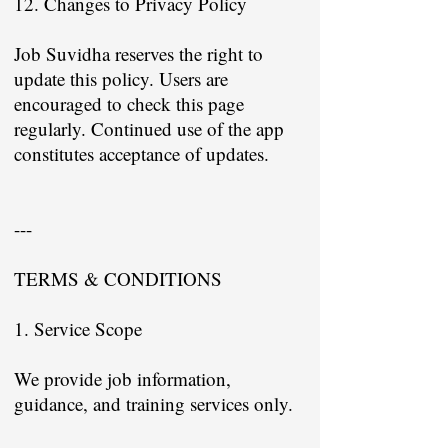
12. Changes to Privacy Policy
Job Suvidha reserves the right to
update this policy. Users are
encouraged to check this page
regularly. Continued use of the app
constitutes acceptance of updates.
---
TERMS & CONDITIONS
1. Service Scope
We provide job information,
guidance, and training services only.