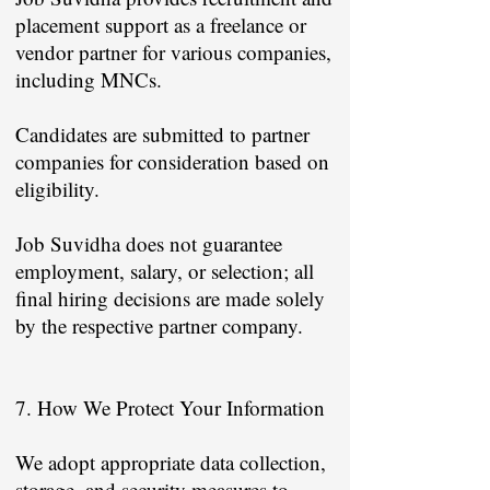
placement support as a freelance or
vendor partner for various companies,
including MNCs.
Candidates are submitted to partner
companies for consideration based on
eligibility.
Job Suvidha does not guarantee
employment, salary, or selection; all
final hiring decisions are made solely
by the respective partner company.
7. How We Protect Your Information
We adopt appropriate data collection,
storage, and security measures to